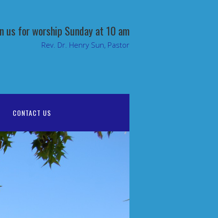
in us for worship Sunday at 10 am
Rev. Dr. Henry Sun, Pastor
CONTACT US