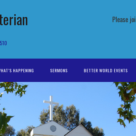
terian
Please jo
4510
HAT’S HAPPENING
SERMONS
BETTER WORLD EVENTS