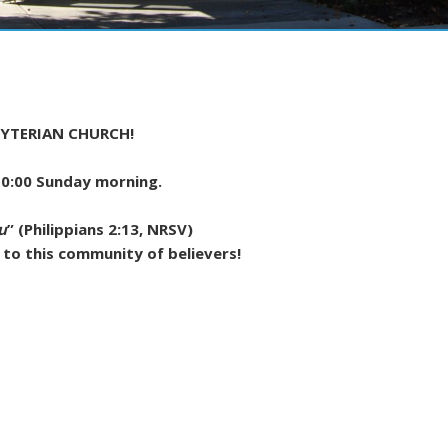
YTERIAN CHURCH!
 10:00 Sunday morning.
u
” (Philippians 2:13, NRSV)
 to this community of believers!