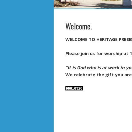
Welcome!
WELCOME TO HERITAGE PRESB
Please join us for worship at
“It is God who is at work in yo
We celebrate the gift you are