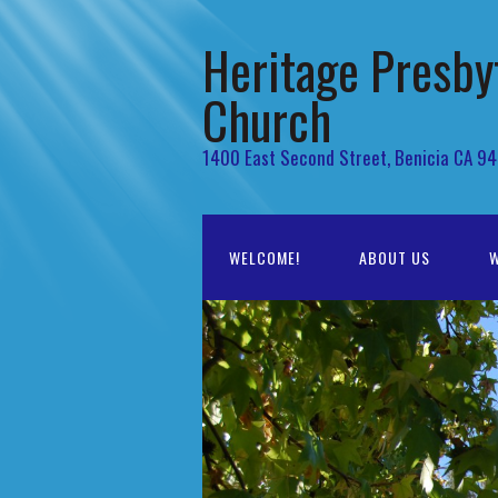
Heritage Presby
Church
1400 East Second Street, Benicia CA 9
WELCOME!
ABOUT US
W