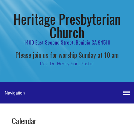
Heritage Presbyterian
Church
1400 East Second Street, Benicia CA 94510
Please join us for worship Sunday at 10 am
Rev. Dr. Henry Sun, Pastor
Calendar