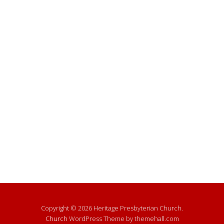
Copyright © 2026 Heritage Presbyterian Church.
Church
WordPress Theme by themehall.com